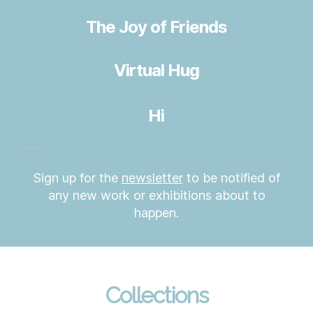
The Joy of Friends
Virtual Hug
Hi
Love Fun Hope Hug
Sign up for the
newsletter
to be notified of
any new work or exhibitions about to
happen.
Collections