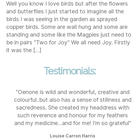
Well you know I love birds but after the flowers
and butterflies I just started to imagine all the
birds I was seeing in the garden as sprayed
copper birds. Some are wall hung and some are
standing and some like the Magpies just need to
be in pairs “Two for Joy” We all need Joy. Firstly
it was the […]
Testimonials:
“Oenone is wild and wonderful, creative and
colourful..but also has a sense of stillness and
sacredness. She created my headdress with
such reverence and honour for my feathers
and my medicine…and for me! I’m so grateful”
Louise Carron Harris