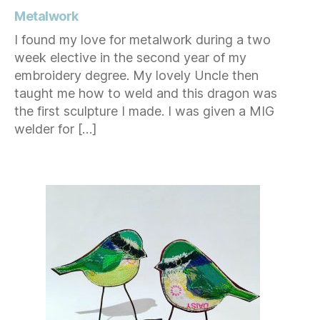
Metalwork
I found my love for metalwork during a two
week elective in the second year of my
embroidery degree. My lovely Uncle then
taught me how to weld and this dragon was
the first sculpture I made. I was given a MIG
welder for […]