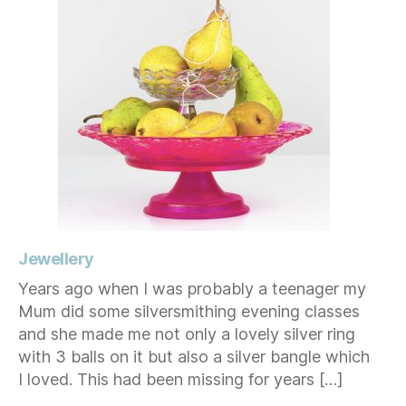
Jewellery
Years ago when I was probably a teenager my
Mum did some silversmithing evening classes
and she made me not only a lovely silver ring
with 3 balls on it but also a silver bangle which
I loved. This had been missing for years […]