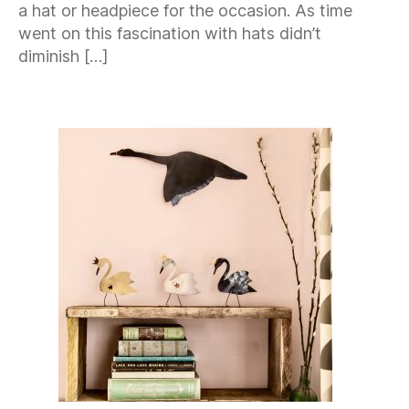
a hat or headpiece for the occasion. As time
went on this fascination with hats didn’t
diminish […]