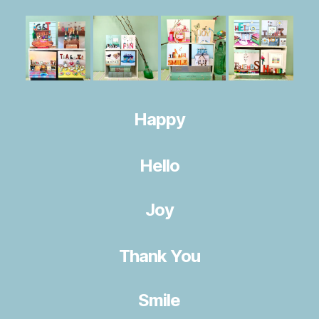
Happy
Hello
Joy
Thank You
Smile