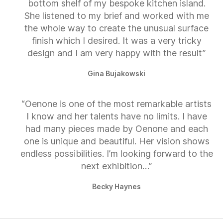
bottom shelf of my bespoke kitchen island.
She listened to my brief and worked with me
the whole way to create the unusual surface
finish which I desired. It was a very tricky
design and I am very happy with the result”
Gina Bujakowski
“Oenone is one of the most remarkable artists
I know and her talents have no limits. I have
had many pieces made by Oenone and each
one is unique and beautiful. Her vision shows
endless possibilities. I’m looking forward to the
next exhibition…”
Becky Haynes