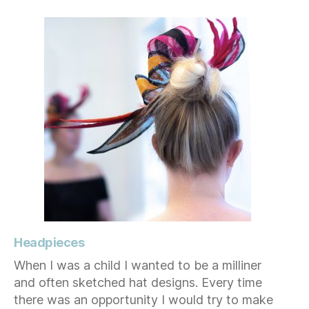
Headpieces
When I was a child I wanted to be a milliner
and often sketched hat designs. Every time
there was an opportunity I would try to make