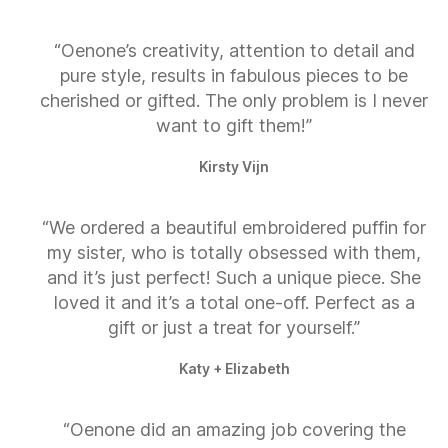
“Oenone’s creativity, attention to detail and
pure style, results in fabulous pieces to be
cherished or gifted. The only problem is I never
want to gift them!”
Kirsty Vijn
“We ordered a beautiful embroidered puffin for
my sister, who is totally obsessed with them,
and it’s just perfect! Such a unique piece. She
loved it and it’s a total one-off. Perfect as a
gift or just a treat for yourself.”
Katy + Elizabeth
“Oenone did an amazing job covering the