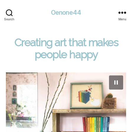
Oenone44
Search
Menu
Creating art that makes
people happy