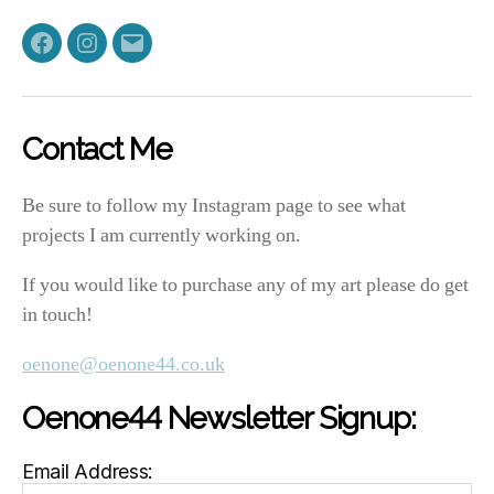
Facebook
Instagram
Email
Contact Me
Be sure to follow my Instagram page to see what
projects I am currently working on.
If you would like to purchase any of my art please do get
in touch!
oenone@oenone44.co.uk
Oenone44 Newsletter Signup:
Email Address: