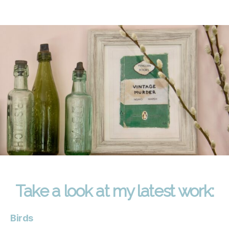
Take a look at my latest work:
Birds