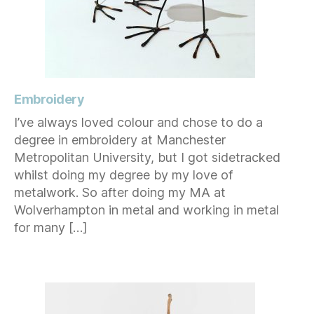
Embroidery
I’ve always loved colour and chose to do a
degree in embroidery at Manchester
Metropolitan University, but I got sidetracked
whilst doing my degree by my love of
metalwork. So after doing my MA at
Wolverhampton in metal and working in metal
for many […]