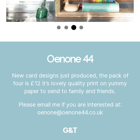
Oenone 44
New card designs just produced, the pack of
four is £12 it’s lovely quality print on yummy
paper to send to family and friends.
Please email me if you are interested at:
oenone@oenone44.co.uk
G&T