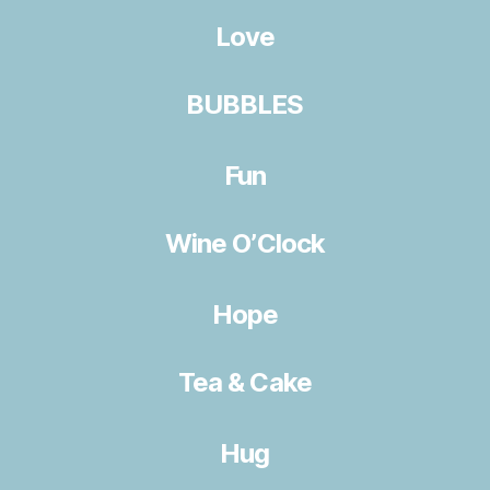
Love
BUBBLES
Fun
Wine O’Clock
Hope
Tea & Cake
Hug