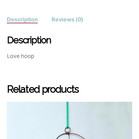
Description
Reviews (0)
Description
Love hoop
Related products