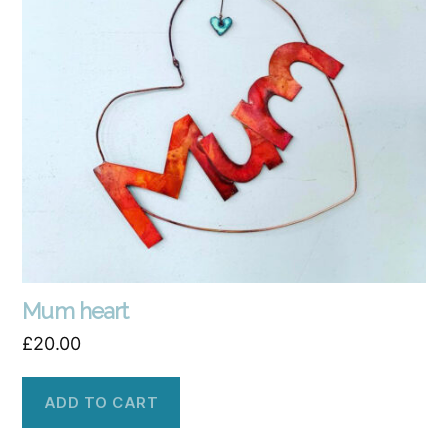
Mum heart
£
20.00
ADD TO CART