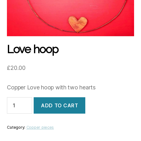
Love hoop
£
20.00
Copper Love hoop with two hearts
Love
ADD TO CART
hoop
quantity
Category:
Copper pieces