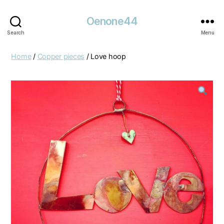
Oenone44
Search
Menu
Home
/
Copper pieces
/ Love hoop