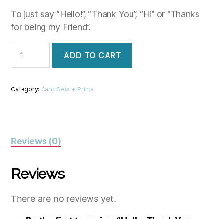
To just say “Hello!”, “Thank You”, “Hi” or “Thanks
for being my Friend”.
Hello,
ADD TO CART
Thank
You,
Friends,
Hi
Category:
Card Sets + Prints
quantity
Reviews (0)
Reviews
There are no reviews yet.