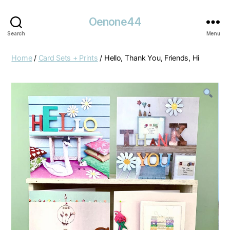
Oenone44
Search
Menu
Home
/
Card Sets + Prints
/ Hello, Thank You, Friends, Hi