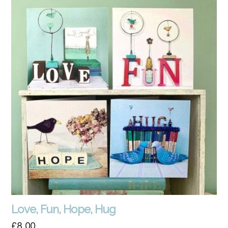
Love, Fun, Hope, Hug
£
8.00