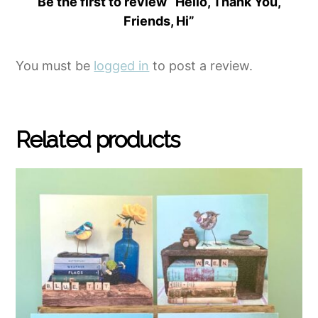
Be the first to review “Hello, Thank You,
Friends, Hi”
You must be
logged in
to post a review.
Related products