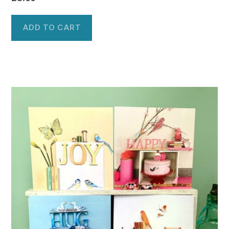
ADD TO CART