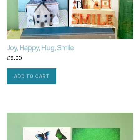
Joy, Happy, Hug, Smile
£
8.00
ADD TO CART