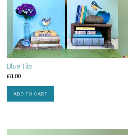
Blue Tits
£
8.00
ADD TO CART