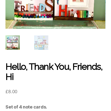
Hello, Thank You, Friends,
Hi
£
8.00
Set of 4 note cards.