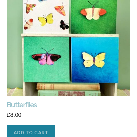
Butterflies
£
8.00
ADD TO CART