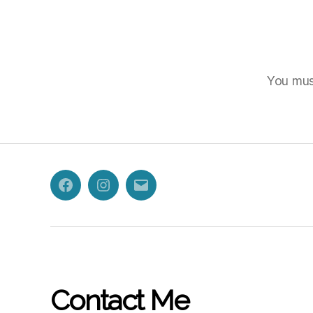
You mu
Facebook
Instagram
Email
Contact Me