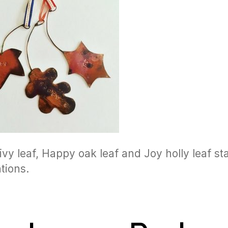
ivy leaf, Happy oak leaf and Joy holly leaf s
tions.