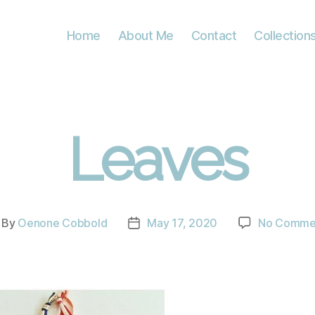
Home
About Me
Contact
Collection
Leaves
By
Oenone Cobbold
May 17, 2020
No Comme
st
Post
thor
date