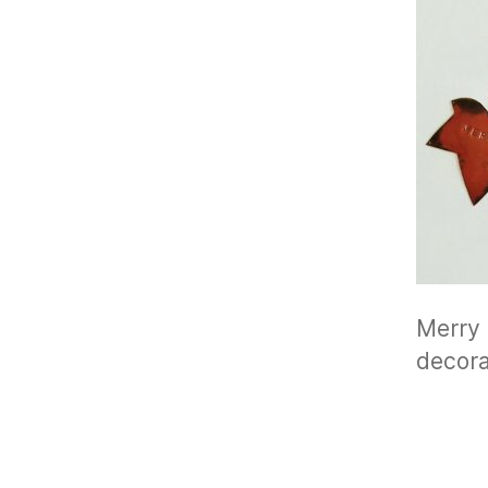
Merry 
decora