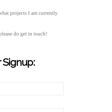
what projects I am currently
please do get in touch!
 Signup: