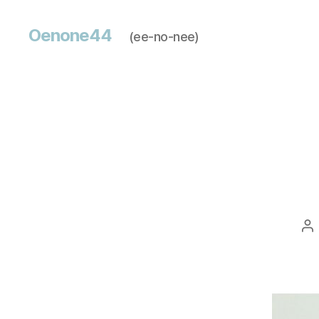
Oenone44
(ee-no-nee)
Po
au