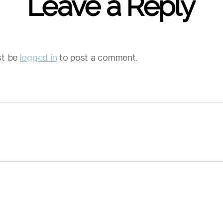
Leave a Reply
st be
logged in
to post a comment.