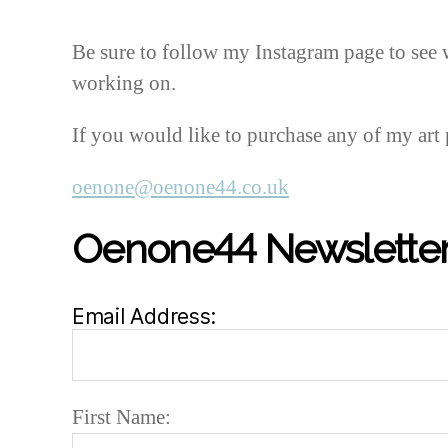
Be sure to follow my Instagram page to see 
working on.
If you would like to purchase any of my art 
oenone@oenone44.co.uk
Oenone44 Newsletter
Email Address:
First Name: