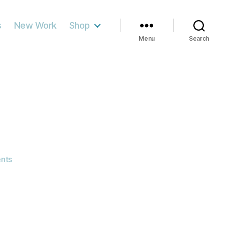
s
New Work
Shop
Menu
Search
on
nts
Leaves