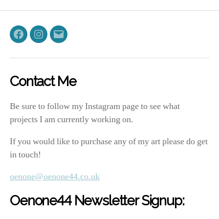
Facebook
Instagram
Email
Contact Me
Be sure to follow my Instagram page to see what
projects I am currently working on.
If you would like to purchase any of my art please do get
in touch!
oenone@oenone44.co.uk
Oenone44 Newsletter Signup: