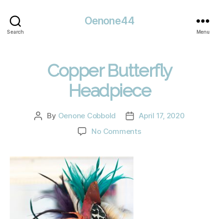
Oenone44
Search
Menu
Copper Butterfly
Headpiece
By
Oenone Cobbold
April 17, 2020
Post
Post
author
date
on
No Comments
Copper
Butterfly
Headpiece