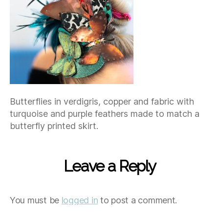
Butterflies in verdigris, copper and fabric with
turquoise and purple feathers made to match a
butterfly printed skirt.
Leave a Reply
You must be
logged in
to post a comment.