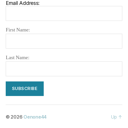
Email Address:
First Name:
Last Name:
© 2026
Oenone44
Up
↑